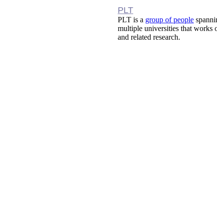
PLT
PLT is a
group of people
spanni
multiple universities that works
and related research.