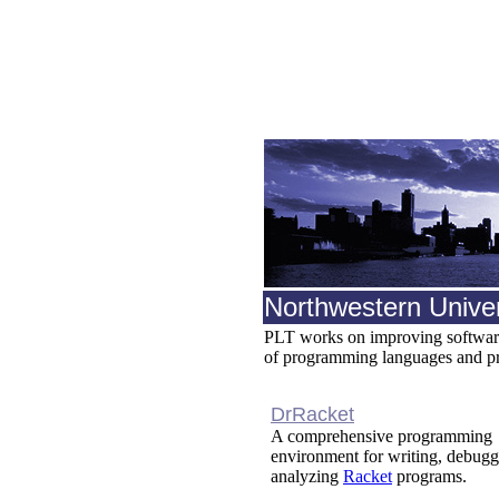
Northwestern Univer
PLT works on improving software 
of programming languages and p
DrRacket
A comprehensive programming
environment for writing, debugg
analyzing
Racket
programs.