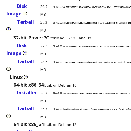
Disk
26.9
SHA256:
4f6029355031149d498435ae61a36935b95a149a9ff21932647b4d5d4
Image
MB
?
Tarball
27.3
SHA256:
69b961357ef00c22c0ec6523444b24faa45c11d5b936470c2ffb26f27
MB
?
32-bit PowerPC
for Mac OS 10.5 and up
Disk
27.2
SHA256:
0f0b2eb38568f3b7c9658489538d2cc3b778ca01e56ea584e55fa3be2
Image
MB
?
Tarball
28.6
SHA256:
1880154e6e7f8e25c48a7be03e94f2a0712ebdb0f0c6daf54d22b1b14
MB
?
Linux
?
64-bit x86_64
built on Debian 10
Installer
36.3
SHA256:
dd55bdabd0bb56f8a619f9a96eb8d53af3d409d4a9cf2b81aee9ff559
MB
Tarball
36.3
SHA256:
ba3bfd471bd00c6f74e9a22f3a63ca53e5055137ea16a8afacefaa5fd
MB
?
64-bit x86_64
built on Debian 12