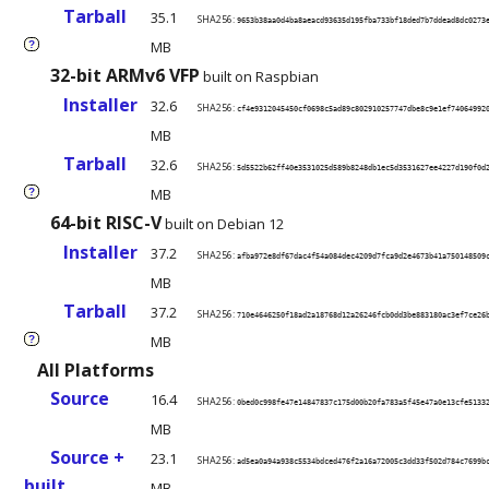
Tarball
35.1
SHA256:
9653b38aa0d4ba8aeacd93635d195fba733bf18ded7b7ddead8dc0273
MB
?
32-bit ARMv6 VFP
built on Raspbian
Installer
32.6
SHA256:
cf4e9312045450cf0698c5ad89c802910257747dbe8c9e1ef74064992
MB
Tarball
32.6
SHA256:
5d5522b62ff40e3531025d589b8248db1ec5d3531627ee4227d190f0d
MB
?
64-bit RISC-V
built on Debian 12
Installer
37.2
SHA256:
afba972e8df67dac4f54a084dec4209d7fca9d2e4673b41a750148509
MB
Tarball
37.2
SHA256:
710e4646250f18ad2a18768d12a26246fcb0dd3be883180ac3ef7ce26
MB
?
All Platforms
Source
16.4
SHA256:
0bed0c998fe47e14847837c175d00b20fa783a5f45e47a0e13cfe5133
MB
Source +
23.1
SHA256:
ad5ea0a94a938c5534bdced476f2a16a72005c3dd33f502d784c7699b
built
MB