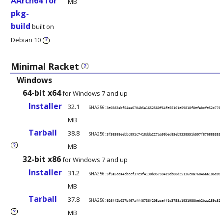
AArch64 for
MB
pkg-
build
built on
Debian 10
?
Minimal Racket
?
Windows
64-bit x64
for Windows 7 and up
Installer
32.1
SHA256:
3e0383abf54aa6704b5a1652560f64fe55101e59818f8efabcfe52c77
MB
Tarball
38.8
SHA256:
3f58588eebbc891c7418dda227aa99bed85eb9338551b597f87688535
MB
?
32-bit x86
for Windows 7 and up
Installer
31.2
SHA256:
5f5a5cea4cbccf37c9f4130b95759419eb08d25136c0a76846aa186e8
MB
Tarball
37.8
SHA256:
926ff2b027b467aff46736f205aceff1d3758a1931988beb2baa159c8
MB
?