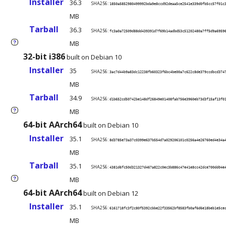
Installer
36.3
SHA256:
1850a5852980499992bda9e8ccd92deaa5ce2541e339d0fb5cc57f01c
MB
Tarball
36.3
SHA256:
fc3a0a72509d88dd439391d7f69b14adbd53c51202480a7ff5d9a6959
MB
?
32-bit i386
built on Debian 10
Installer
35
SHA256:
3ac7d44b9a83dc12238fb60323f6bc4be00a7c622c8de379ccdbcd374
MB
Tarball
34.9
SHA256:
d1b652cd50742be148df26849e01408fab756e3960eb73d3f15af13f0
MB
?
64-bit AArch64
built on Debian 10
Installer
35.1
SHA256:
8d3785e73a37c0399e637b554d7a029206101c0256a4e26760ed4e34a
MB
Tarball
35.1
SHA256:
4381d6fc50d321327d467a822c0ec3b886c47e41e8cc42dce700dd04e
MB
?
64-bit AArch64
built on Debian 12
Installer
35.1
SHA256:
6161718fc3f2c80f5392cbbe22f33562bf8583fb0af6d6e18beb1e5ce
MB