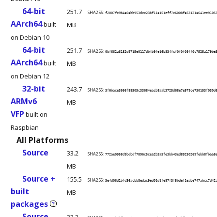
64-bit
251.7
SHA256:
f2007fc9b4a0abb953dcc23bf11a151eff7c6008fa53121a641ee9105
AArch64
built
MB
on Debian 10
64-bit
251.7
SHA256:
0bf662a6182d9715e0117db4b94e16b834fcf0f0f09ff0c7525a179be
AArch64
built
MB
on Debian 12
32-bit
243.7
SHA256:
3f6bace3666f88505c33684eacb8aab3725d68e7e579ce730153f030d
ARMv6
MB
VFP
built on
Raspbian
All Platforms
Source
33.2
SHA256:
772ae0958d9bdbdf7896c5cea2b3a5fe3bb43ed89250269febb8fbaa8
MB
Source +
155.5
SHA256:
3e4d06d1bfd36acbb8edac9ed01d1fe87f3f5bdef1eabe747abcc7d42
built
MB
packages
?
Source