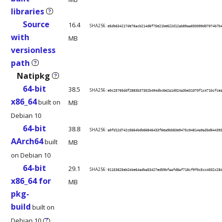
libraries
?
Source
16.4
SHA256:
e5db634217de76acb214d6f75e21be622d12ab89aa693099d07074b7b
with
MB
versionless
path
?
Natipkg
?
64-bit
38.5
SHA256:
e0c25765ddf2883b37352b494dbc6e2a1d024a3be31070f1c471bcfce
x86_64
built on
MB
Debian 10
64-bit
38.8
SHA256:
a0fd12d742c5664bdb66846433f6ea9b583e9475c04814a9a3bd64439
AArch64
built
MB
on Debian 10
64-bit
29.1
SHA256:
91153625eb2d4e64adba53427ed59bfaafd8af718cf9f0c5cc4032c28
x86_64 for
MB
pkg-
build
built on
Debian 10
?