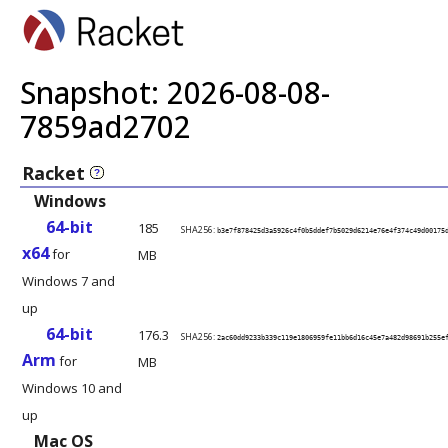
Snapshot: 2026-08-08-
7859ad2702
Racket
?
Windows
Documentation
64-bit
185
SHA256:
b3e7f878425d3a5926c4f0b5ddef7b5029d6214e76e4f374c49d00175
x64
for
MB
PDF
Windows 7 and
up
64-bit
176.3
SHA256:
2ac60dd9233b339c119e1806959fe11bb6d16c45e7a482d98691b255e
Arm
for
MB
Windows 10 and
up
Mac OS