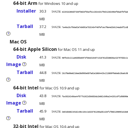
64-bit Arm
for Windows 10 and up
Installer
30.3
SHA256:
e2201b280dd7330fe825f03af61c253c531f9d41263495ef56a5f6fda
MB
Tarball
37.2
SHA256:
7a40a15cfb0a02e7e9d91e7532454f48fefcecf8e4e33dc24ea5df2cd
MB
?
Mac OS
64-bit Apple Silicon
for Mac OS 11 and up
Disk
41.3
SHA256:
98f543c211a9dd0be5973fe5e310407c316781d2b8830a41b7975bbc1
Image
MB
?
Tarball
44.8
SHA256:
2b1f8e96e6216ee38d993e05fa81e1860442bc213809f6ebe8c3ba6c9
MB
?
64-bit Intel
for Mac OS 10.9 and up
Disk
43.8
SHA256:
fac932d14bba44f577b1022d30d53da1b662cb9ba244201c0f1d08096
Image
MB
?
Tarball
45.9
SHA256:
3e016b68219162c06c104c1e325781200ad51426f1f8651398901e16e
MB
?
32-bit Intel
for Mac OS 10.6 and up