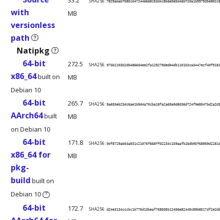
33.2
SHA256:
7829ababf585cd47244e6e8c53d4c8bee0e5d4ebf20a1b997935e802c
with
MB
versionless
path
?
Natipkg
?
64-bit
272.5
SHA256:
97bb2103b2d04866d4ee2fa129279ded04db1101b3ca3447ecf40f918
x86_64
built on
MB
Debian 10
64-bit
265.7
SHA256:
9a655eb23dc6ae1b9d4a70cba18fa2a69a9d8036d724f9e8547bd2a2d
AArch64
built
MB
on Debian 10
64-bit
171.8
SHA256:
0df8729ab54a031c21076f668ff02234c159aafb16db95f68959d2281
x86_64 for
MB
pkg-
build
built on
Debian 10
?
64-bit
172.7
SHA256:
d24e3134cccbc1b775d13beaf768505b12456e82449c89b8517df2e2d