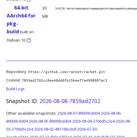
64-bit
30
SHA256:
f82fc6770d53c9b523774ee9b6a260f23f728b07ed3ddf672cdb9105a
AArch64 for
MB
pkg-
build
built on
Debian 10
?
Repository:
https://github.com/racket/racket.git
Commit:
7859ad2702cc0ee48dd0fb15beef7a4990907ac3
Build Logs
Snapshot ID:
2026-08-08-7859ad2702
Other available snapshots:
2026-08-07-89009cdd04
2026-08-06-
89009cdd04
2026-08-05-89009cdd04
2026-08-04-2706d5c2e4
2026-08-
03-2706d5c2e4
2026-08-02-48116bc0c8
2026-07-30-