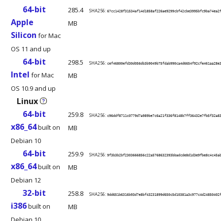
64-bit
285.4
SHA256:
67cc1428f31534af14d1858af226ae9299cbf42cbe3995bfc9ba74ea2
Apple
MB
Silicon
for Mac
OS 11 and up
64-bit
298.5
SHA256:
cef46800efd30d056db3b9049b75fdab990ca4d6654f92cfe461aa28e
Intel
for Mac
MB
OS 10.9 and up
Linux
?
64-bit
259.8
SHA256:
c96ddf8711c0779d7a989be7c6a21f336f8148b7ff36432e7fb5f32a8
x86_64
built on
MB
Debian 10
64-bit
259.9
SHA256:
9f3b3b2bf2303666856c22a5768632393bbadcde8d1d3e9fbe8c4c45a
x86_64
built on
MB
Debian 12
32-bit
258.8
SHA256:
9dd651b6316b93d7e8bf43231899d650c5d10381a3c977c4d24850402
i386
built on
MB
Debian 10