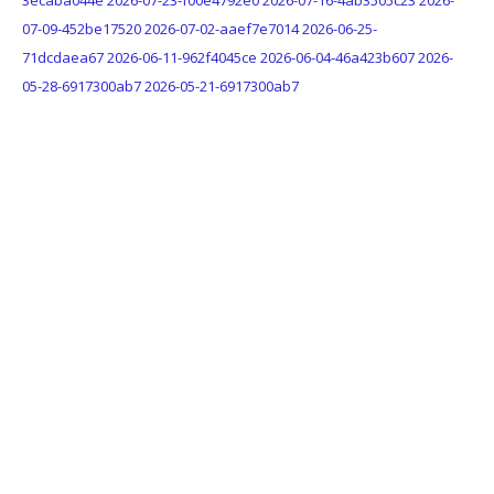
3ecaba044e
2026-07-23-f00e4792e0
2026-07-16-4ab3505c23
2026-
07-09-452be17520
2026-07-02-aaef7e7014
2026-06-25-
71dcdaea67
2026-06-11-962f4045ce
2026-06-04-46a423b607
2026-
05-28-6917300ab7
2026-05-21-6917300ab7