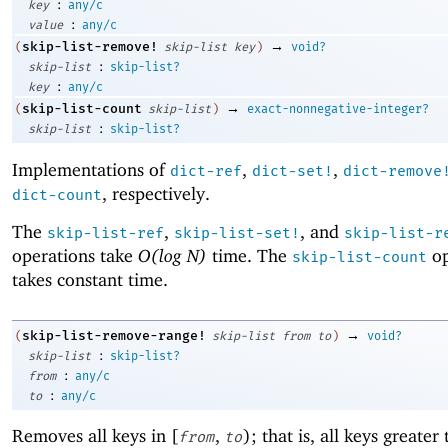
:
key
any/c
:
value
any/c
→
skip-list-remove!
(
skip-list
key
)
void?
:
skip-list
skip-list?
:
key
any/c
→
skip-list-count
(
skip-list
)
exact-nonnegative-integer?
:
skip-list
skip-list?
Implementations of
,
,
dict-ref
dict-set!
dict-remove
, respectively.
dict-count
The
,
, and
skip-list-ref
skip-list-set!
skip-list-r
operations take
O(log N)
time. The
op
skip-list-count
takes constant time.
→
skip-list-remove-range!
(
skip-list
from
to
)
void?
:
skip-list
skip-list?
:
from
any/c
:
to
any/c
Removes all keys in [
,
); that is, all keys greater
from
to