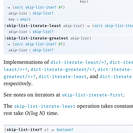
key
)
→
(
or/c
skip-list-iter?
#f
)
:
skip-list
skip-list?
:
key
any/c
→
skip-list-iterate-least
(
skip-list
)
(
or/c
skip-list-ite
:
skip-list
skip-list?
skip-list-iterate-greatest
(
skip-list
)
→
(
or/c
skip-list-iter?
#f
)
:
skip-list
skip-list?
Implementations of
,
dict-iterate-least/>?
dict-ite
,
,
least/>=?
dict-iterate-greatest/<?
dict-iterate-
,
, and
greatest/<=?
dict-iterate-least
dict-iterate
respectively.
See notes on iterators at
.
skip-list-iterate-first
The
operation takes constant
skip-list-iterate-least
rest take
O(log N)
time.
→
skip-list-iter?
(
v
)
boolean?