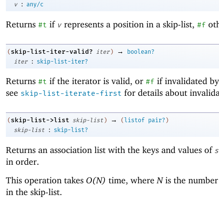
:
v
any/c
Returns
if
represents a position in a skip-list,
oth
#t
v
#f
→
skip-list-iter-valid?
(
iter
)
boolean?
:
iter
skip-list-iter?
Returns
if the iterator is valid, or
if invalidated by
#t
#f
see
for details about invalida
skip-list-iterate-first
→
skip-list->list
(
skip-list
)
(
listof
pair?
)
:
skip-list
skip-list?
Returns an association list with the keys and values of
s
in order.
This operation takes
O(N)
time, where
N
is the number 
in the skip-list.