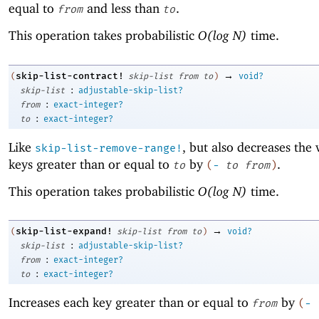
equal to
and less than
.
from
to
This operation takes probabilistic
O(log N)
time.
→
skip-list-contract!
(
skip-list
from
to
)
void?
:
skip-list
adjustable-skip-list?
:
from
exact-integer?
:
to
exact-integer?
Like
, but also decreases the 
skip-list-remove-range!
keys greater than or equal to
by
.
to
(
-
to
from
)
This operation takes probabilistic
O(log N)
time.
→
skip-list-expand!
(
skip-list
from
to
)
void?
:
skip-list
adjustable-skip-list?
:
from
exact-integer?
:
to
exact-integer?
Increases each key greater than or equal to
by
from
(
-