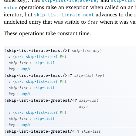
skip-list-iterate-key
skip-list
operations raise an exception when called on an 
value
iterator, but
advances to the 
skip-list-iterate-next
undeleted entry that was visible to
when it was val
iter
These operations take constant time.
skip-list-iterate-least/>?
(
skip-list
key
)
→
(
or/c
skip-list-iter?
#f
)
:
skip-list
skip-list?
:
key
any/c
skip-list-iterate-least/>=?
(
skip-list
key
)
→
(
or/c
skip-list-iter?
#f
)
:
skip-list
skip-list?
:
key
any/c
skip-list-iterate-greatest/<?
(
skip-list
key
)
→
(
or/c
skip-list-iter?
#f
)
:
skip-list
skip-list?
:
key
any/c
skip-list-iterate-greatest/<=?
(
skip-list