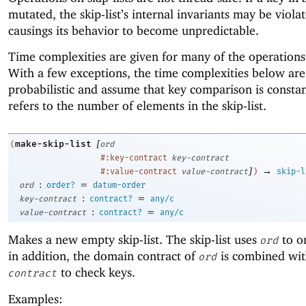
mutated, the skip-list’s internal invariants may be viola
causings its behavior to become unpredictable.
Time complexities are given for many of the operation
With a few exceptions, the time complexities below are
probabilistic and assume that key comparison is consta
refers to the number of elements in the skip-list.
[
make-skip-list
(
ord
#:key-contract
key-contract
]
→
#:value-contract
value-contract
)
skip-l
:
=
ord
order?
datum-order
:
=
key-contract
contract?
any/c
:
=
value-contract
contract?
any/c
Makes a new empty skip-list. The skip-list uses
to o
ord
in addition, the domain contract of
is combined wi
ord
to check keys.
contract
Examples: