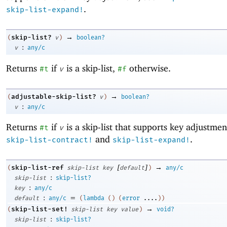
.
skip-list-expand!
→
skip-list?
(
v
)
boolean?
:
v
any/c
Returns
if
is a skip-list,
otherwise.
#t
v
#f
→
adjustable-skip-list?
(
v
)
boolean?
:
v
any/c
Returns
if
is a skip-list that supports key adjustmen
#t
v
and
.
skip-list-contract!
skip-list-expand!
[
]
→
skip-list-ref
(
skip-list
key
default
)
any/c
:
skip-list
skip-list?
:
key
any/c
:
=
default
any/c
(
lambda
(
)
(
error
....
)
)
→
skip-list-set!
(
skip-list
key
value
)
void?
:
skip-list
skip-list?