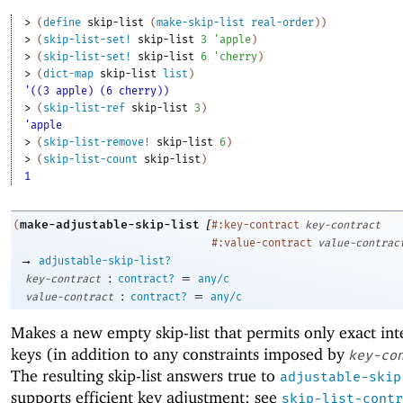
> 
(
define
skip-list
(
make-skip-list
real-order
)
)
> 
(
skip-list-set!
skip-list
3
'
apple
)
> 
(
skip-list-set!
skip-list
6
'
cherry
)
> 
(
dict-map
skip-list
list
)
'((3 apple) (6 cherry))
> 
(
skip-list-ref
skip-list
3
)
'apple
> 
(
skip-list-remove!
skip-list
6
)
> 
(
skip-list-count
skip-list
)
1
[
make-adjustable-skip-list
(
#:key-contract
key-contract
#:value-contract
value-contrac
→
adjustable-skip-list?
:
=
key-contract
contract?
any/c
:
=
value-contract
contract?
any/c
Makes a new empty skip-list that permits only exact int
keys (in addition to any constraints imposed by
key-co
The resulting skip-list answers true to
adjustable-skip
supports efficient key adjustment; see
skip-list-contr