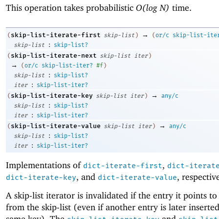
This operation takes probabilistic
O(log N)
time.
→
skip-list-iterate-first
(
skip-list
)
(
or/c
skip-list-ite
:
skip-list
skip-list?
skip-list-iterate-next
(
skip-list
iter
)
→
(
or/c
skip-list-iter?
#f
)
:
skip-list
skip-list?
:
iter
skip-list-iter?
→
skip-list-iterate-key
(
skip-list
iter
)
any/c
:
skip-list
skip-list?
:
iter
skip-list-iter?
→
skip-list-iterate-value
(
skip-list
iter
)
any/c
:
skip-list
skip-list?
:
iter
skip-list-iter?
Implementations of
,
dict-iterate-first
dict-iterat
, and
, respectiv
dict-iterate-key
dict-iterate-value
A skip-list iterator is invalidated if the entry it points to
from the skip-list (even if another entry is later inserte
same key). The
and