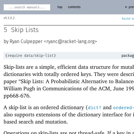
top
contents
← pre
9.3.0.2
Racket
5
Skip Lists
Ryan Culpepper <
ryanc@racket-lang.org
>
(
require
data/skip-list
)
packag
Skip-lists are a simple, efficient data structure for muta
dictionaries with totally ordered keys. They were descr
paper “Skip Lists: A Probabilistic Alternative to Balanc
William Pugh in Communications of the ACM, June 199
pp668-676.
A skip-list is an ordered dictionary (
and
dict?
ordered
also supports extensions of the dictionary interface for 
based search and mutation.
Operations on skip-lists are not thread-safe. If a key in a 