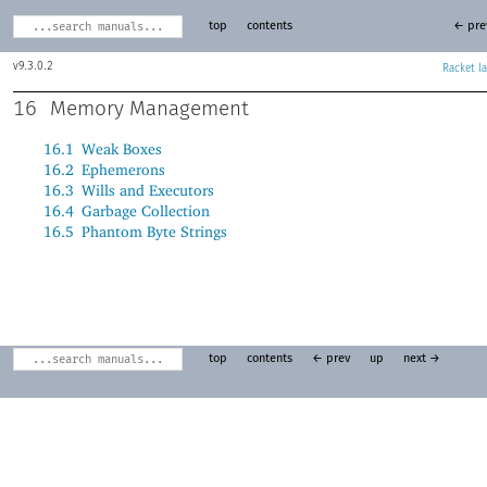
top
contents
← pre
9.3.0.2
Racket
16
Memory Management
16.1
Weak Boxes
16.2
Ephemerons
16.3
Wills and Executors
16.4
Garbage Collection
16.5
Phantom Byte Strings
top
contents
← prev
up
next →