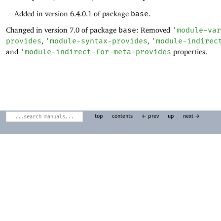
Added in version 6.4.0.1 of package
base
.
Changed in version 7.0 of package
base
: Removed
'
module-var
provides
,
'
module-syntax-provides
,
'
module-indirec
and
'
module-indirect-for-meta-provides
properties.
top
contents
← prev
up
next →