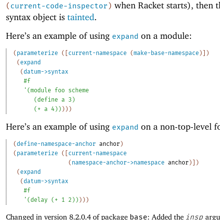
when Racket starts), then t
(
current-code-inspector
)
syntax object is
tainted
.
Here’s an example of using
on a module:
expand
(
parameterize
(
[
current-namespace
(
make-base-namespace
)
]
)
(
expand
(
datum->syntax
#f
'
(
module
foo
scheme
(
define
a
3
)
(
+
a
4
)
)
)
)
)
Here’s an example of using
on a non-top-level f
expand
(
define-namespace-anchor
anchor
)
(
parameterize
(
[
current-namespace
(
namespace-anchor->namespace
anchor
)
]
)
(
expand
(
datum->syntax
#f
'
(
delay
(
+
1
2
)
)
)
)
)
Changed in version 8.2.0.4 of package
base
: Added the
insp
argu