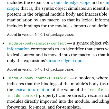
includes the expansion’s
outside-edge scope
and its
i
scope
; that is, the syntax object simulates an identifie
present in the original module body and inaccessible 
manipulation by any macro, so that its lexical inform
includes bindings for the module’s imports and defini
Added in version 6.4.0.1 of package
base
.
—
a syntax object w
'
module-body-inside-context
information
corresponds to an identifier that starts w
lexical context and is moved into the macro, so that i
only the expansions’s
inside-edge scope
.
Added in version 6.4.0.1 of package
base
.
—
a boolean, wher
'
module-body-context-simple?
indicates that the bindings of the module’s body (as 
the
lexical information
of the value of the
'
module-b
property) can be directly reconstruc
inside-context
modules directly imported into the module, includin
for-syntax, for-meta, and for-template.