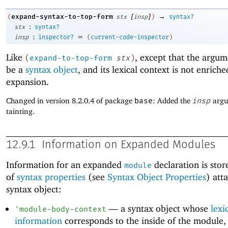
[
]
→
expand-syntax-to-top-form
(
stx
insp
)
syntax?
:
stx
syntax?
:
=
insp
inspector?
(
current-code-inspector
)
Like
, except that the argu
(
expand-to-top-form
stx
)
be a
syntax object
, and its lexical context is not enrich
expansion.
Changed in version 8.2.0.4 of package
base
: Added the
insp
argu
tainting.
12.9.1
Information on Expanded Modules
Information for an expanded
declaration is store
module
of
syntax properties
(see
Syntax Object Properties
) att
syntax object:
—
a syntax object whose
lexi
'
module-body-context
information
corresponds to the inside of the module, 