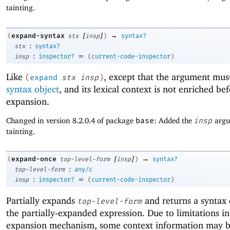
tainting.
[
]
→
expand-syntax
(
stx
insp
)
syntax?
:
stx
syntax?
:
=
insp
inspector?
(
current-code-inspector
)
Like
, except that the argument mus
(
expand
stx
insp
)
syntax object
, and its lexical context is not enriched be
expansion.
Changed in version 8.2.0.4 of package
base
: Added the
insp
argu
tainting.
[
]
→
expand-once
(
top-level-form
insp
)
syntax?
:
top-level-form
any/c
:
=
insp
inspector?
(
current-code-inspector
)
Partially expands
and returns a syntax 
top-level-form
the partially-expanded expression. Due to limitations in
expansion mechanism, some context information may be