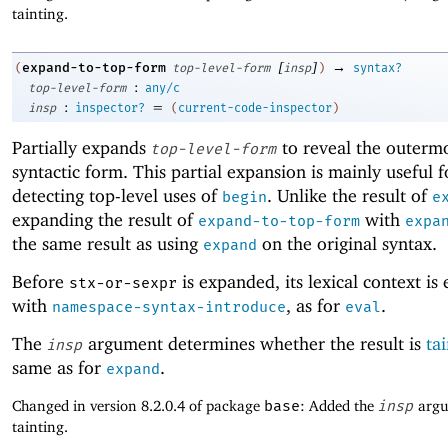
tainting.
[
]
→
expand-to-top-form
(
top-level-form
insp
)
syntax?
:
top-level-form
any/c
:
=
insp
inspector?
(
current-code-inspector
)
Partially expands
to reveal the outerm
top-level-form
syntactic form. This partial expansion is mainly useful f
detecting top-level uses of
. Unlike the result of
begin
e
expanding the result of
with
expand-to-top-form
expa
the same result as using
on the original syntax.
expand
Before
is expanded, its lexical context is
stx-or-sexpr
with
, as for
.
namespace-syntax-introduce
eval
The
argument determines whether the result is
ta
insp
same as for
.
expand
Changed in version 8.2.0.4 of package
base
: Added the
insp
argu
tainting.