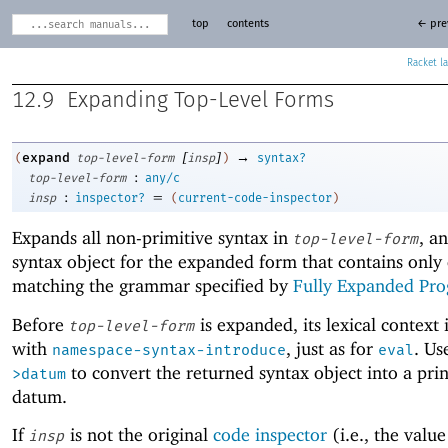
top
contents
← pre
Racket
12.9
Expanding Top-Level Forms
[
]
→
expand
(
top-level-form
insp
)
syntax?
:
top-level-form
any/c
:
=
insp
inspector?
(
current-code-inspector
)
Expands all non-primitive syntax in
, a
top-level-form
syntax object for the expanded form that contains only
matching the grammar specified by
Fully Expanded Pr
Before
is expanded, its lexical context 
top-level-form
with
, just as for
. U
namespace-syntax-introduce
eval
to convert the returned syntax object into a pri
>datum
datum.
If
is not the original
code inspector
(i.e., the value
insp