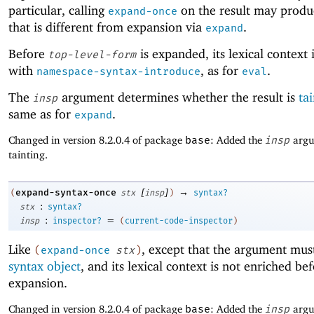
particular, calling
on the result may produc
expand-once
that is different from expansion via
.
expand
Before
is expanded, its lexical context 
top-level-form
with
, as for
.
namespace-syntax-introduce
eval
The
argument determines whether the result is
ta
insp
same as for
.
expand
Changed in version 8.2.0.4 of package
base
: Added the
insp
argu
tainting.
[
]
→
expand-syntax-once
(
stx
insp
)
syntax?
:
stx
syntax?
:
=
insp
inspector?
(
current-code-inspector
)
Like
, except that the argument mus
(
expand-once
stx
)
syntax object
, and its lexical context is not enriched be
expansion.
Changed in version 8.2.0.4 of package
base
: Added the
insp
argu