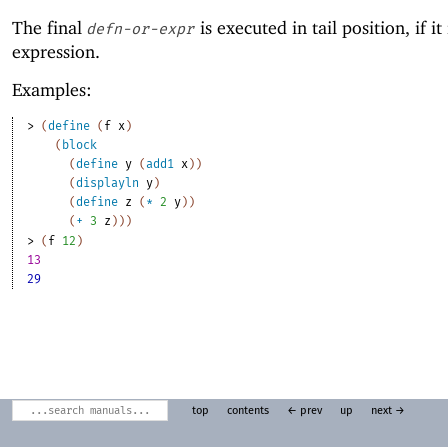
The final
is executed in tail position, if it 
defn-or-expr
expression.
Examples:
> 
(
define
(
f
x
)
(
block
(
define
y
(
add1
x
)
)
(
displayln
y
)
(
define
z
(
*
2
y
)
)
(
+
3
z
)
)
)
> 
(
f
12
)
13
29
top
contents
← prev
up
next →