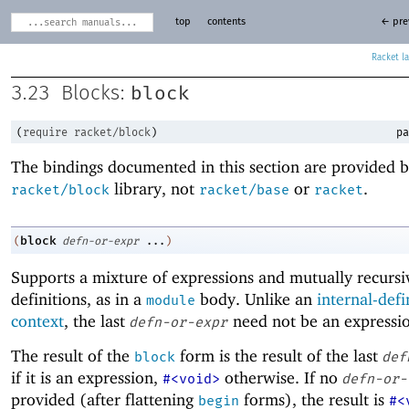
top
contents
← pre
Racket
block
3.23
Blocks:
(
require
racket/block
)
pa
The bindings documented in this section are provided b
library, not
or
.
racket/block
racket/base
racket
block
(
defn-or-expr
...
)
Supports a mixture of expressions and mutually recursi
definitions, as in a
body. Unlike an
internal-defi
module
context
, the last
need not be an expressi
defn-or-expr
The result of the
form is the result of the last
block
def
if it is an expression,
otherwise. If no
#<void>
defn-or-
provided (after flattening
forms), the result is
begin
#<