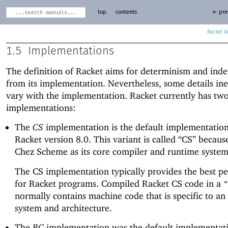
top
contents
← pre
Racket
1.5
Implementations
The definition of Racket aims for determinism and ind
from its implementation. Nevertheless, some details ine
vary with the implementation. Racket currently has tw
implementations:
The
CS
implementation is the default implementation
Racket version 8.0. This variant is called “CS” because
Chez Scheme as its core compiler and runtime system
The CS implementation typically provides the best p
for Racket programs. Compiled Racket CS code in a
"
normally contains machine code that is specific to an
system and architecture.
The
BC
implementation was the default implementati