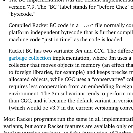
version 7.9. The “BC” label stands for “before Chez” 
“bytecode.”
Compiled Racket BC code in a
file normally co
".zo"
platform-independent bytecode that is further compil
machine code “just in time” as the code is loaded.
Racket BC has two variants:
3m
and
CGC
. The differe
garbage collection
implementation, where 3m uses a
collector that moves objects in memory (an effect that
to foreign libraries, for example) and keeps precise t
allocated objects, while CGC uses a “conservative” col
requires less cooperation from an embedding foreign
environment. The 3m subvariant tends to perform mu
than CGC, and it became the default variant in versi
(which would be v3.7 in the current versioning conve
Most Racket programs run the same in all implementat
variants, but some Racket features are available only 