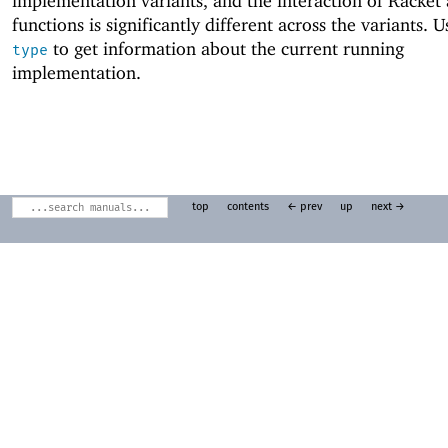
implementation variants, and the interaction of Racket
functions is significantly different across the variants. 
to get information about the current running
type
implementation.
top
contents
← prev
up
next →