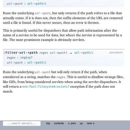
:
url->path
url->path/c
Runs the underlying
, but only returns if the path refers to a file that
url->path
actually exists. If it is does not, then the suffix elements of the URL are removed
until a file is found. If this never occurs, then an error is thrown.
This is primarily useful for dispatchers that allow path information after the
name of a service to be used for data, but where the service is represented by a
file. The most prominent example is obviously servlets.
→
filter-url->path
(
regex
url->path
)
url->path/c
procedure
:
regex
regexp?
:
url->path
url->path/c
Runs the underlying
but will only return if the path, when
url->path
considered as a string, matches the
. This is useful to disallow strange files,
regex
like GIFs, from being considered servlets when using the servlet dispatchers. It
will return a
exception if the path does not
exn:fail:filesystem:exists?
match.
top
contents
← prev
up
next →