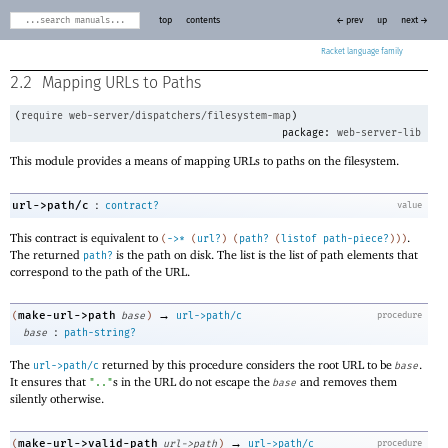
top
contents
← prev
up
next →
Racket
2.2
Mapping URLs to Paths
(
require
web-server/dispatchers/filesystem-map
)
package:
web-server-lib
This module provides a means of mapping URLs to paths on the filesystem.
:
url->path/c
contract?
value
This contract is equivalent to
.
(
->
*
(
url?
)
(
path?
(
listof
path-piece?
)
)
)
The returned
is the path on disk. The list is the list of path elements that
path?
correspond to the path of the URL.
→
make-url->path
(
base
)
url->path/c
procedure
:
base
path-string?
The
returned by this procedure considers the root URL to be
.
url->path/c
base
It ensures that
s in the URL do not escape the
and removes them
".."
base
silently otherwise.
→
make-url->valid-path
(
url->path
)
url->path/c
procedure