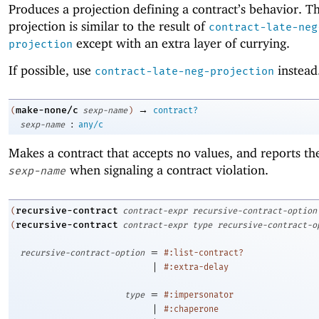
Produces a projection defining a contract’s behavior. Th
projection is similar to the result of
contract-late-neg
except with an extra layer of currying.
projection
If possible, use
instead
contract-late-neg-projection
→
make-none/c
(
sexp-name
)
contract?
:
sexp-name
any/c
Makes a contract that accepts no values, and reports t
when signaling a contract violation.
sexp-name
recursive-contract
(
contract-expr
recursive-contract-option
recursive-contract
(
contract-expr
type
recursive-contract-o
=
recursive-contract-option
#:list-contract?
|
#:extra-delay
=
type
#:impersonator
|
#:chaperone