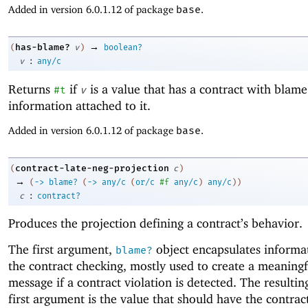
Added in version 6.0.1.12 of package
base
.
→
has-blame?
(
v
)
boolean?
:
v
any/c
Returns
if
is a value that has a contract with blame
#t
v
information attached to it.
Added in version 6.0.1.12 of package
base
.
contract-late-neg-projection
(
c
)
→
(
->
blame?
(
->
any/c
(
or/c
#f
any/c
)
any/c
)
)
:
c
contract?
Produces the projection defining a contract’s behavior.
The first argument,
object encapsulates informa
blame?
the contract checking, mostly used to create a meaningf
message if a contract violation is detected. The resultin
first argument is the value that should have the contract