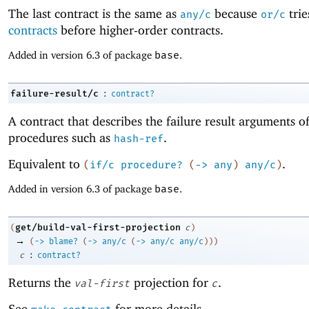
The last contract is the same as
because
tri
any/c
or/c
contracts
before higher-order contracts.
Added in version 6.3 of package
base
.
:
failure-result/c
contract?
A contract that describes the failure result arguments o
procedures such as
.
hash-ref
Equivalent to
.
(
if/c
procedure?
(
->
any
)
any/c
)
Added in version 6.3 of package
base
.
get/build-val-first-projection
(
c
)
→
(
->
blame?
(
->
any/c
(
->
any/c
any/c
)
)
)
:
c
contract?
Returns the
projection for
.
val-first
c
See
for more details.