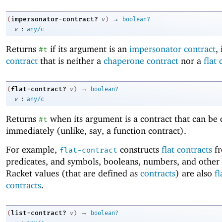
→
impersonator-contract?
(
v
)
boolean?
:
v
any/c
Returns
if its argument is an
impersonator contract
, 
#t
contract
that is neither a
chaperone contract
nor a
flat 
→
flat-contract?
(
v
)
boolean?
:
v
any/c
Returns
when its argument is a contract that can be
#t
immediately (unlike, say, a function contract).
For example,
constructs
flat contracts
f
flat-contract
predicates, and symbols, booleans, numbers, and other
Racket values (that are defined as
contracts
) are also
fl
contracts
.
→
list-contract?
(
v
)
boolean?