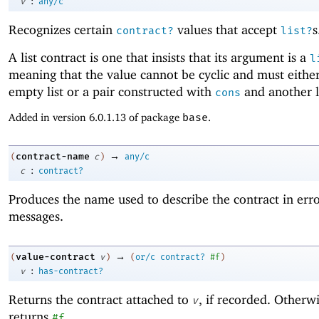
:
v
any/c
Recognizes certain
values that accept
s
contract?
list?
A list contract is one that insists that its argument is a
l
meaning that the value cannot be cyclic and must eithe
empty list or a pair constructed with
and another li
cons
Added in version 6.0.1.13 of package
base
.
→
contract-name
(
c
)
any/c
:
c
contract?
Produces the name used to describe the contract in err
messages.
→
value-contract
(
v
)
(
or/c
contract?
#f
)
:
v
has-contract?
Returns the contract attached to
, if recorded. Otherwi
v
returns
.
#f