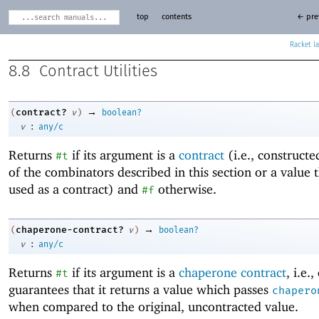
top
contents
← pre
Racket
8.8
Contract Utilities
→
contract?
(
v
)
boolean?
:
v
any/c
Returns
if its argument is a
contract
(i.e., construct
#t
of the combinators described in this section or a value 
used as a contract) and
otherwise.
#f
→
chaperone-contract?
(
v
)
boolean?
:
v
any/c
Returns
if its argument is a
chaperone contract
, i.e.
#t
guarantees that it returns a value which passes
chapero
when compared to the original, uncontracted value.