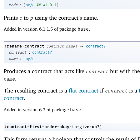
:
mode
(
or/c
#f
#t
0
1
)
Prints
to
using the contract’s name.
c
p
Added in version 6.1.1.5 of package
base
.
→
rename-contract
(
contract
name
)
contract?
:
contract
contract?
:
name
any/c
Produces a contract that acts like
but with th
contract
.
name
The resulting contract is a
flat contract
if
is a
contract
contract
.
Added in version 6.3 of package
base
.
contract-first-order-okay-to-give-up?
(
)
This form returns a boolean that controls the result of f