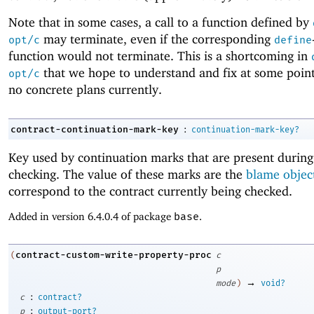
Note that in some cases, a call to a function defined by
may terminate, even if the corresponding
opt/c
define
function would not terminate. This is a shortcoming in
that we hope to understand and fix at some point
opt/c
no concrete plans currently.
:
contract-continuation-mark-key
continuation-mark-key?
Key used by continuation marks that are present during
checking. The value of these marks are the
blame objec
correspond to the contract currently being checked.
Added in version 6.4.0.4 of package
base
.
contract-custom-write-property-proc
(
c
p
→
mode
)
void?
:
c
contract?
:
p
output-port?