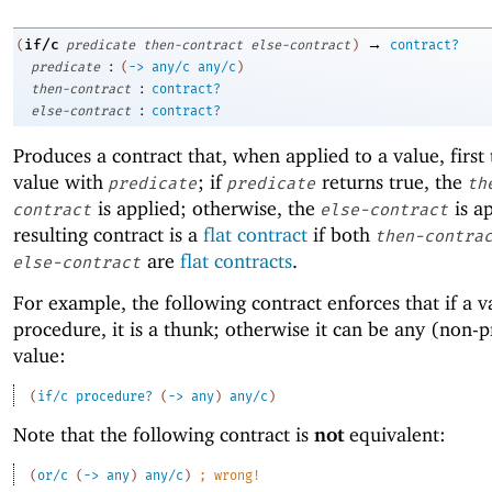
→
if/c
(
predicate
then-contract
else-contract
)
contract?
:
predicate
(
->
any/c
any/c
)
:
then-contract
contract?
:
else-contract
contract?
Produces a contract that, when applied to a value, first 
value with
; if
returns true, the
predicate
predicate
th
is applied; otherwise, the
is a
contract
else-contract
resulting contract is a
flat contract
if both
then-contra
are
flat contracts
.
else-contract
For example, the following contract enforces that if a va
procedure, it is a thunk; otherwise it can be any (non-
value:
(
if/c
procedure?
(
->
any
)
any/c
)
Note that the following contract is
not
equivalent:
(
or/c
(
->
any
)
any/c
)
;
wrong!