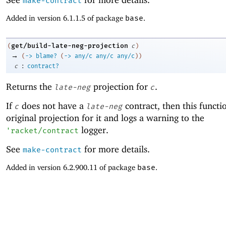
make-contract
Added in version 6.1.1.5 of package
base
.
get/build-late-neg-projection
(
c
)
→
(
->
blame?
(
->
any/c
any/c
any/c
)
)
:
c
contract?
Returns the
projection for
.
late-neg
c
If
does not have a
contract, then this functi
c
late-neg
original projection for it and logs a warning to the
logger.
'
racket/contract
See
for more details.
make-contract
Added in version 6.2.900.11 of package
base
.