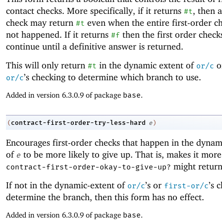
contact checks. More specifically, if it returns
, then a
#t
check may return
even when the entire first-order c
#t
not happened. If it returns
then the first order check
#f
continue until a definitive answer is returned.
This will only return
in the dynamic extent of
o
#t
or/c
’s checking to determine which branch to use.
or/c
Added in version 6.3.0.9 of package
base
.
contract-first-order-try-less-hard
(
e
)
Encourages first-order checks that happen in the dynam
of
to be more likely to give up. That is, makes it more 
e
might retur
contract-first-order-okay-to-give-up?
If not in the dynamic-extent of
’s or
’s 
or/c
first-or/c
determine the branch, then this form has no effect.
Added in version 6.3.0.9 of package
base
.