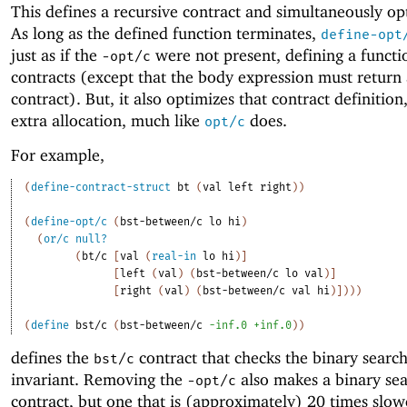
This defines a recursive contract and simultaneously opt
As long as the defined function terminates,
define-opt
just as if the
were not present, defining a functi
-o
pt/c
contracts (except that the body expression must return
contract). But, it also optimizes that contract definition
extra allocation, much like
does.
opt/c
For example,
(
define-contract-struct
bt
(
val
left
right
)
)
(
define-opt/c
(
bst-between/c
lo
hi
)
(
or/c
null?
(
bt/c
[
val
(
real-in
lo
hi
)
]
[
left
(
val
)
(
bst-between/c
lo
val
)
]
[
right
(
val
)
(
bst-between/c
val
hi
)
]
)
)
)
(
define
bst/c
(
bst-between/c
-i
nf.0
+inf.0
)
)
defines the
contract that checks the binary search
bst/c
invariant. Removing the
also makes a binary sea
-o
pt/c
contract, but one that is (approximately) 20 times slow