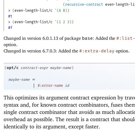
(
recursive-contract
even-length-li
> 
(
even-length-list/c
'
(
A
B
)
)
#t
> 
(
even-length-list/c
'
(
1
2
3
)
)
#f
Changed in version 6.0.1.13 of package
base
: Added the
#:list
option.
Changed in version 6.7.0.3: Added the
#:extra-delay
option.
opt/c
(
contract-expr
maybe-name
)
=
maybe-name
|
#:error-name
id
This optimizes its argument contract expression by trave
syntax and, for known contract combinators, fuses them
single contract combinator that avoids as much allocati
overhead as possible. The result is a contract that shou
identically to its argument, except faster.