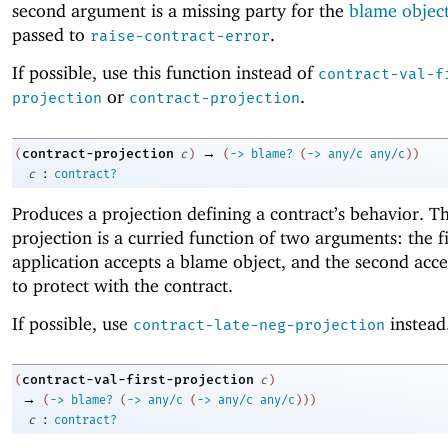
second argument is a missing party for the
blame objec
passed to
.
raise-contract-error
If possible, use this function instead of
contract-val-f
or
.
projection
contract-projection
→
contract-projection
(
c
)
(
->
blame?
(
->
any/c
any/c
)
)
:
c
contract?
Produces a projection defining a contract’s behavior. Th
projection is a curried function of two arguments: the fi
application accepts a blame object, and the second acce
to protect with the contract.
If possible, use
instead
contract-late-neg-projection
contract-val-first-projection
(
c
)
→
(
->
blame?
(
->
any/c
(
->
any/c
any/c
)
)
)
:
c
contract?