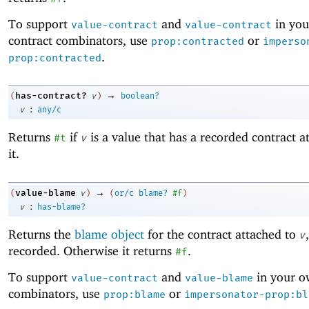
To support
and
in yo
value-contract
value-contract
contract combinators, use
or
prop:contracted
imperso
.
prop:contracted
→
has-contract?
(
v
)
boolean?
:
v
any/c
Returns
if
is a value that has a recorded contract a
#t
v
it.
→
value-blame
(
v
)
(
or/c
blame?
#f
)
:
v
has-blame?
Returns the
blame object
for the contract attached to
v
recorded. Otherwise it returns
.
#f
To support
and
in your o
value-contract
value-blame
combinators, use
or
prop:blame
impersonator-prop:bl