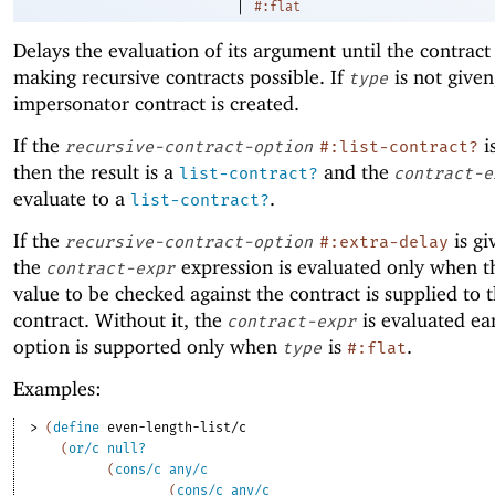
|
#:flat
Delays the evaluation of its argument until the contract
making recursive contracts possible. If
is not given
type
impersonator contract is created.
If the
i
recursive-contract-option
#:list-contract?
then the result is a
and the
list-contract?
contract-e
evaluate to a
.
list-contract?
If the
is gi
recursive-contract-option
#:extra-delay
the
expression is evaluated only when th
contract-expr
value to be checked against the contract is supplied to 
contract. Without it, the
is evaluated ear
contract-expr
option is supported only when
is
.
type
#:flat
Examples:
> 
(
define
even-length-list/c
(
or/c
null?
(
cons/c
any/c
(
cons/c
any/c