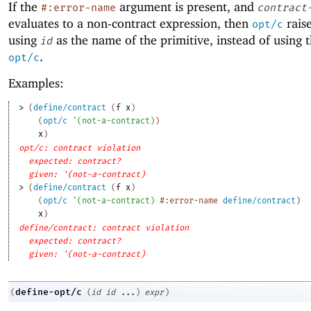
If the
argument is present, and
#:error-name
contract
evaluates to a non-contract expression, then
raise
opt/c
using
as the name of the primitive, instead of using
id
.
opt/c
Examples:
> 
(
define/contract
(
f
x
)
(
opt/c
'
(
not-a-contract
)
)
x
)
opt/c: contract violation
expected: contract?
given: '(not-a-contract)
> 
(
define/contract
(
f
x
)
(
opt/c
'
(
not-a-contract
)
#:error-name
define/contract
)
x
)
define/contract: contract violation
expected: contract?
given: '(not-a-contract)
define-opt/c
(
(
id
id
...
)
expr
)