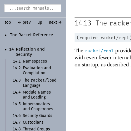
racke
14.13
The
top
← prev
up
next →
The Racket Reference
►
(
require
racket/repl
14
Reflection and
The
provid
▼
racket/repl
Security
with even fewer interna
14.1
Namespaces
on startup, as described
14.2
Evaluation and
Compilation
racket/
load
14.3
The
Language
14.4
Module Names
and Loading
14.5
Impersonators
and Chaperones
14.6
Security Guards
14.7
Custodians
14.8
Thread Groups