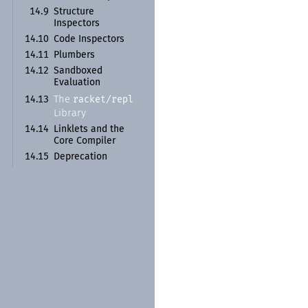
14.9
Structure
Inspectors
14.10
Code Inspectors
14.11
Plumbers
14.12
Sandboxed
Evaluation
racket/
repl
The
14.13
Library
14.14
Linklets and the
Core Compiler
14.15
Deprecation