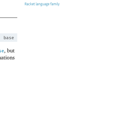
Racket
:
base
, but
se
uations