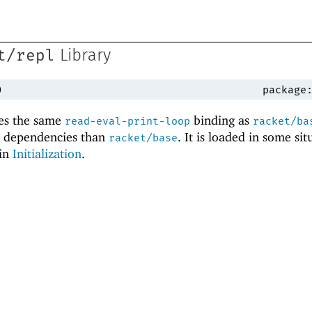
t/repl
Library
)
package
es the same
binding as
read-eval-print-loop
racket/ba
l dependencies than
. It is loaded in some sit
racket/base
 in
Initialization
.