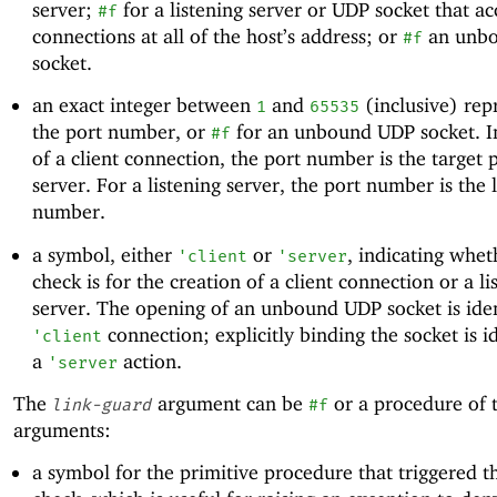
server;
for a listening server or UDP socket that ac
#f
connections at all of the host’s address; or
an unb
#f
socket.
an exact integer between
and
(inclusive) rep
1
65535
the port number, or
for an unbound UDP socket. In
#f
of a client connection, the port number is the target 
server. For a listening server, the port number is the 
number.
a symbol, either
or
, indicating whet
'
client
'
server
check is for the creation of a client connection or a li
server. The opening of an unbound UDP socket is iden
connection; explicitly binding the socket is id
'
client
a
action.
'
server
The
argument can be
or a procedure of 
link-guard
#f
arguments:
a symbol for the primitive procedure that triggered t