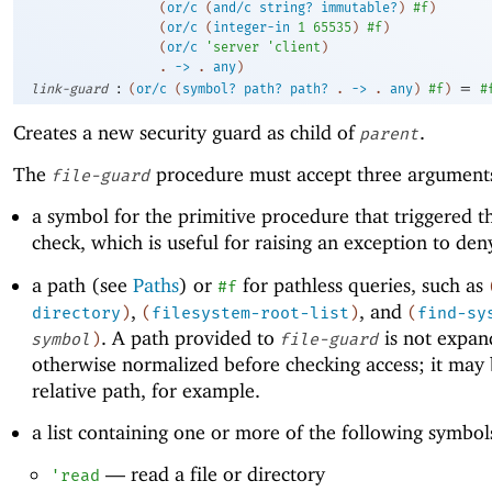
(
or/c
(
and/c
string?
immutable?
)
#f
)
(
or/c
(
integer-in
1
65535
)
#f
)
(
or/c
'
server
'
client
)
. 
->
 .
any
)
:
=
link-guard
(
or/c
(
symbol?
path?
path?
.
->
.
any
)
#f
)
#
Creates a new security guard as child of
.
parent
The
procedure must accept three argument
file-guard
a symbol for the primitive procedure that triggered t
check, which is useful for raising an exception to den
a path (see
Paths
) or
for pathless queries, such as
#f
,
, and
directory
)
(
filesystem-root-list
)
(
find-sy
. A path provided to
is not expan
symbol
)
file-guard
otherwise normalized before checking access; it may 
relative path, for example.
a list containing one or more of the following symbol
—
read a file or directory
'
read