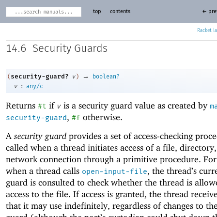
top
contents
← pre
Racket
14.6
Security Guards
→
security-guard?
(
v
)
boolean?
:
v
any/c
Returns
if
is a security guard value as created by
#t
v
m
,
otherwise.
security-guard
#f
A
security guard
provides a set of access-checking proce
called when a thread initiates access of a file, directory,
network connection through a primitive procedure. Fo
when a thread calls
, the thread’s curr
open-input-file
guard is consulted to check whether the thread is allo
access to the file. If access is granted, the thread receiv
that it may use indefinitely, regardless of changes to th