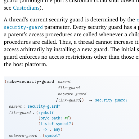
guard (although the port’s custodian could shut down t
see
Custodians
).
A thread’s current security guard is determined by the
parameter. Every security guard has a 
security-guard
a parent’s access procedures are called whenever a child
procedures are called. Thus, a thread cannot increase i
access arbitrarily by installing a new guard. The initial 
guard enforces no access restrictions other than those 
the host platform.
make-security-guard
(
parent
file-guard
network-guard
[
]
→
link-guard
)
security-guard?
:
parent
security-guard?
:
file-guard
(
symbol?
(
or/c
path?
#f
)
(
listof
symbol?
)
. 
->
 .
any
)
:
network-guard
(
symbol?