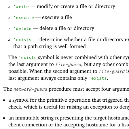
—
modify or create a file or directory
'
write
—
execute a file
'
execute
—
delete a file or directory
'
delete
—
determine whether a file or directory ex
'
exists
that a path string is well-formed
The
symbol is never combined with other sy
'
exists
the last argument to
, but any other combi
file-guard
possible. When the second argument to
i
file-guard
last argument always contains only
.
'
exists
The
procedure must accept four argume
network-guard
a symbol for the primitive operation that triggered th
check, which is useful for raising an exception to den
an immutable string representing the target hostname
client connection or the accepting hostname for a lis