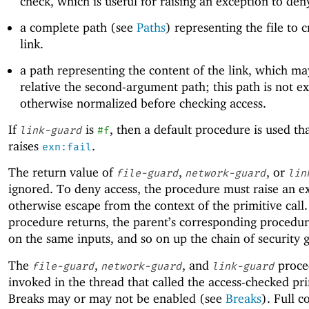
check, which is useful for raising an exception to den
a complete path (see
Paths
) representing the file to c
link.
a path representing the content of the link, which ma
relative the second-argument path; this path is not 
otherwise normalized before checking access.
If
is
, then a default procedure is used th
link-guard
#f
raises
.
exn:fail
The return value of
,
, or
file-guard
network-guard
lin
ignored. To deny access, the procedure must raise an e
otherwise escape from the context of the primitive call. 
procedure returns, the parent’s corresponding procedure
on the same inputs, and so on up the chain of security 
The
,
, and
proce
file-guard
network-guard
link-guard
invoked in the thread that called the access-checked pri
Breaks may or may not be enabled (see
Breaks
). Full c