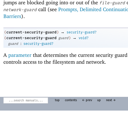
jumps are blocked going into or out of the
file-guard
call (see
Prompts, Delimited Continuati
network-guard
Barriers
).
→
current-security-guard
(
)
security-guard?
→
current-security-guard
(
guard
)
void?
:
guard
security-guard?
A
parameter
that determines the current security guard
controls access to the filesystem and network.
top
contents
← prev
up
next →